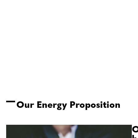
Our Energy Proposition
O