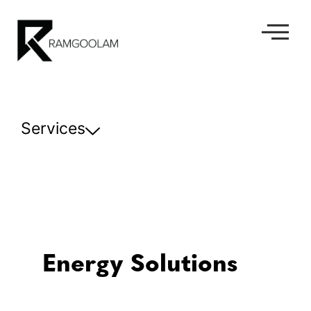
Services
Energy Solutions