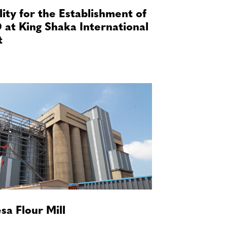
lity for the Establishment of
 at King Shaka International
t
sa Flour Mill