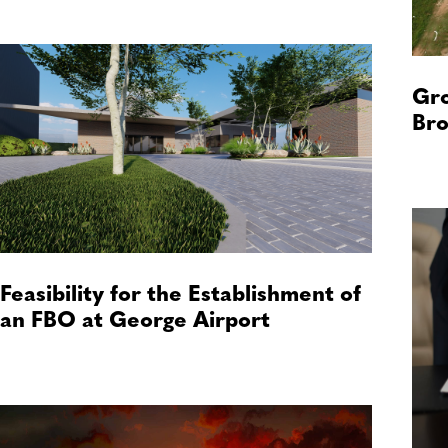
Gro
Bro
Feasibility for the Establishment of
an FBO at George Airport