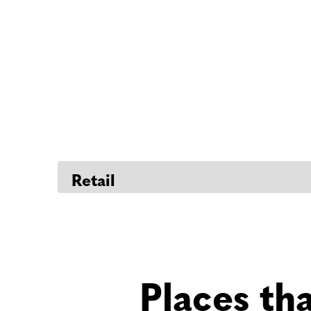
Places th