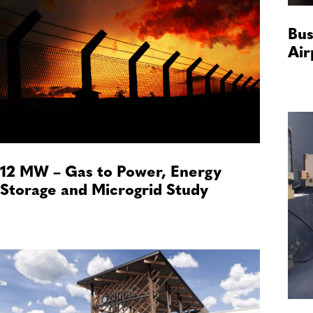
Bus
Air
12 MW – Gas to Power, Energy
Storage and Microgrid Study