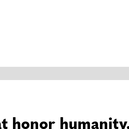
at honor humanity