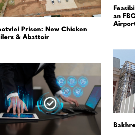
Feasibi
an FBO
Airpor
otvlei Prison: New Chicken
ilers & Abattoir
Bakhre