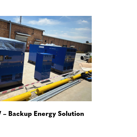
 – Backup Energy Solution