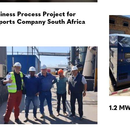
iness Process Project for
ports Company South Africa
1.2 MW