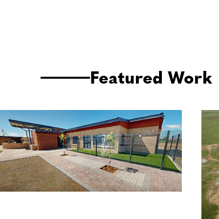
Featured Work